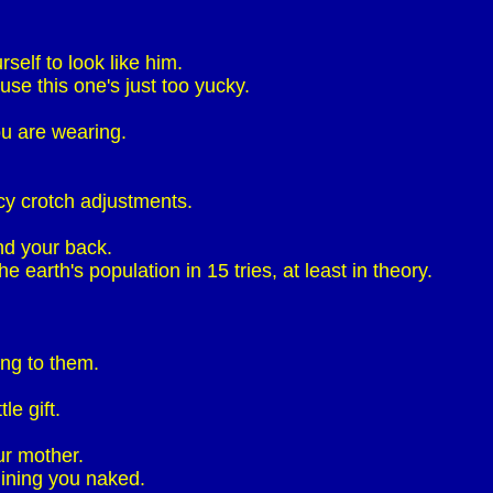
self to look like him.
se this one's just too yucky.
ou are wearing.
cy crotch adjustments.
nd your back.
 earth's population in 15 tries, at least in theory.
ing to them.
le gift.
ur mother.
ining you naked.