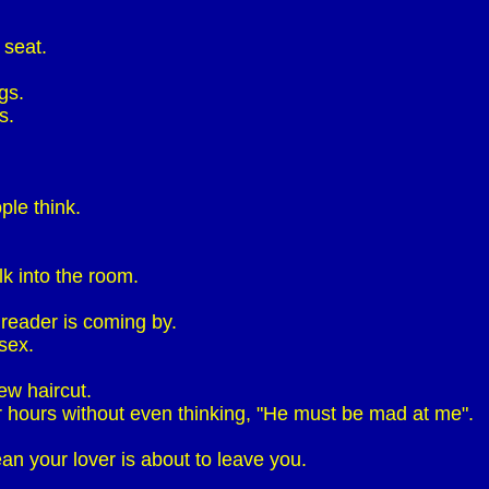
 seat.
gs.
s.
ple think.
k into the room.
 reader is coming by.
sex.
ew haircut.
r hours without even thinking, "He must be mad at me".
n your lover is about to leave you.