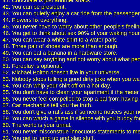
41. Chocolate is just another snack.
42. You can be president.
43. You can quietly enjoy a car ride from the passenger
44. Flowers fix everything.
45. You never have to worry about other people's feelin
46. You get to think about sex 90% of your waking hour
47. You can wear a white shirt to a water park.
48. Three pair of shoes are more than enough.
49. You can eat a banana in a hardware store.
50. You can say anything and not worry about what peo
51. Foreplay is optional.
52. Michael Bolton doesn't live in your universe.
53. Nobody stops telling a good dirty joke when you wal
54. You can whip your shirt off on a hot day.
55. You don't have to clean your apartment if the meter
56. You never feel compelled to stop a pal from having 
57. Car mechanics tell you the truth.
58. You don't give a rat's ass if someone notices your n
59. You can watch a game in silence with you buddy fo
60. The world is your urinal.
61. You never misconstrue innocuous statements to mea
62. You get to jump up and slap stuff.