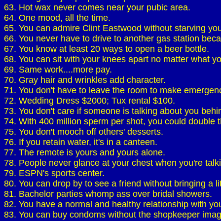
63. Hot wax never comes near your pubic area.
64. One mood, all the time.
65. You can admire Clint Eastwood without starving your
66. You never have to drive to another gas station becau
67. You know at least 20 ways to open a beer bottle.
68. You can sit with your knees apart no matter what y
69. Same work....more pay.
70. Gray hair and wrinkles add character.
71. You don't have to leave the room to make emergen
72. Wedding Dress $2000; Tux rental $100.
73. You don't care if someone is talking about you behi
74. With 400 million sperm per shot, you could double the
75. You don't mooch off others' desserts.
76. If you retain water, it's in a canteen.
77. The remote is yours and yours alone.
78. People never glance at your chest when you're talk
79. ESPN's sports center.
80. You can drop by to see a friend without bringing a litt
81. Bachelor parties whomp ass over bridal showers.
82. You have a normal and healthy relationship with yo
83. You can buy condoms without the shopkeeper imag