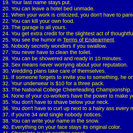
19. Your last name stays put.
20. You can leave a hotel bed unmade.
21. When your work is criticized, you don't have to pan
22. You can kill your own food.
23. The garage is all yours.
24. You get extra credit for the slightest act of thoughtf
25. You see the humor in
Terms of Endearment
.
26. Nobody secretly wonders if you swallow.
27. You never have to clean the toilet.
28. You can be showered and ready in 10 minutes.
29. Sex means never worrying about your reputation.
30. Wedding plans take care of themselves.
31. If someone forgets to invite you to something, he or 
32. Your underwear is $10 for a three pack.
33. The National College Cheerleading Championship.
34. None of your co-workers have the power to make y
35. You don't have to shave below your neck.
36. You don't have to curl up next to a hairy ass every n
37. If you're 34 and single nobody notices.
38. You can write your name in the snow.
40. Everything on your face stays its original color.