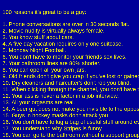
100 reasons it's great to be a guy:
1. Phone conversations are over in 30 seconds flat.
2. Movie nudity is virtually always female.
3. You know stuff about cars.
4. A five day vacation requires only one suitcase.
5. Monday Night Football.
6. You don't have to monitor your friends sex lives.
7. Your bathroom lines are 80% shorter.
8. You can open all your own jars.
9. Old friends don't give you crap if you've lost or gaine
10. Dry cleaners and haircutter's don't rob you blind.
11. When clicking through the channel, you don't have t
12. Your ass is never a factor in a job interview.
13. All your orgasms are real.
14. A beer gut does not make you invisible to the oppos
15. Guys in hockey masks don't attack you.
16. You don't have to lug a bag of useful stuff around 
17. You understand why
Stripes
is funny.
18. You can go to the bathroom without a support group