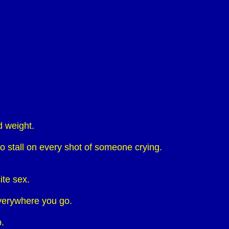
d weight.
o stall on every shot of someone crying.
ite sex.
everywhere you go.
.