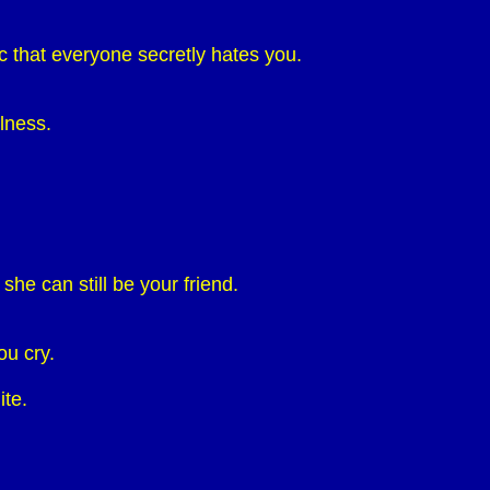
ic that everyone secretly hates you.
ulness.
she can still be your friend.
ou cry.
ite.