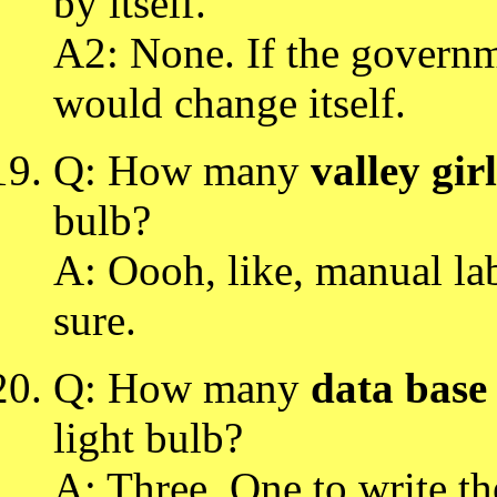
by itself.
A2: None. If the governme
would change itself.
Q: How many
valley girl
bulb?
A: Oooh, like, manual la
sure.
Q: How many
data base
light bulb?
A: Three. One to write t