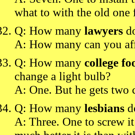
what to with the old one 
Q: How many
lawyers
do
A: How many can you af
Q: How many
college fo
change a light bulb?
A: One. But he gets two cr
Q: How many
lesbians
do
A: Three. One to screw it