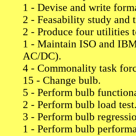
1 - Devise and write forma
2 - Feasability study and 
2 - Produce four utilities
1 - Maintain ISO and IBM 
AC/DC).
4 - Commonality task for
15 - Change bulb.
5 - Perform bulb functiona
2 - Perform bulb load test
3 - Perform bulb regressio
1 - Perform bulb performa