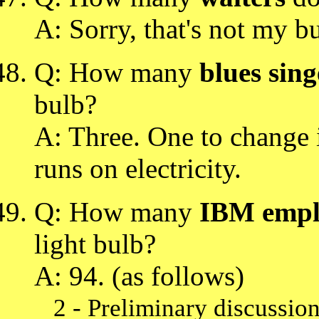
A: Sorry, that's not my b
Q: How many
blues sing
bulb?
A: Three. One to change i
runs on electricity.
Q: How many
IBM empl
light bulb?
A: 94. (as follows)
2 - Preliminary discussio