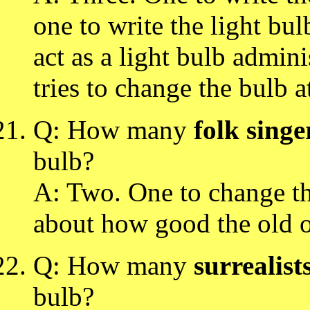
one to write the light bu
act as a light bulb admin
tries to change the bulb a
Q: How many
folk singe
bulb?
A: Two. One to change th
about how good the old 
Q: How many
surrealist
bulb?