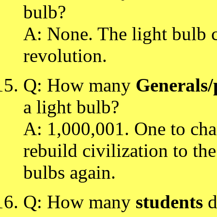
bulb?
A: None. The light bulb c
revolution.
Q: How many
Generals/p
a light bulb?
A: 1,000,001. One to cha
rebuild civilization to th
bulbs again.
Q: How many
students
d