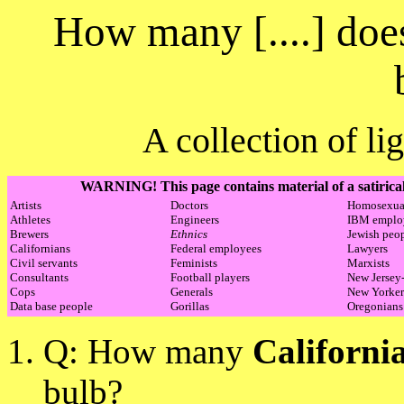
How many [....] does
A collection of li
WARNING! This page contains material of a satirical
Artists
Doctors
Homosexua
Athletes
Engineers
IBM emplo
Brewers
Ethnics
Jewish peo
Californians
Federal employees
Lawyers
Civil servants
Feminists
Marxists
Consultants
Football players
New Jersey-
Cops
Generals
New Yorker
Data base people
Gorillas
Oregonians
Q: How many
Californi
bulb?