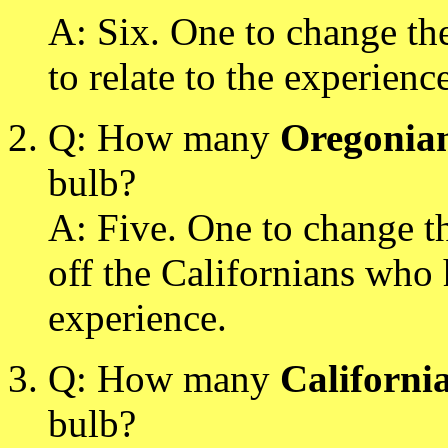
A: Six. One to change the
to relate to the experienc
Q: How many
Oregonia
bulb?
A: Five. One to change t
off the Californians who 
experience.
Q: How many
Californi
bulb?