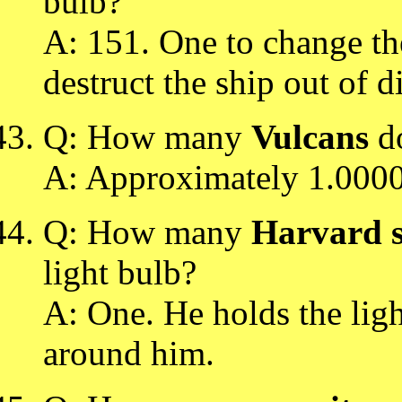
bulb?
A: 151. One to change the
destruct the ship out of d
Q: How many
Vulcans
do
A: Approximately 1.000
Q: How many
Harvard s
light bulb?
A: One. He holds the ligh
around him.