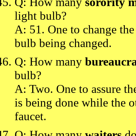
Q: How many
sorority 
light bulb?
A: 51. One to change the 
bulb being changed.
Q: How many
bureaucra
bulb?
A: Two. One to assure the
is being done while the ot
faucet.
Q: How many
waiters
doe