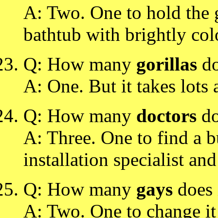
A: Two. One to hold the gi
bathtub with brightly col
Q: How many
gorillas
do
A: One. But it takes lots 
Q: How many
doctors
do
A: Three. One to find a bu
installation specialist and
Q: How many
gays
does 
A: Two. One to change it 