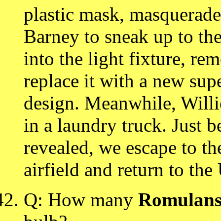
plastic mask, masquerades
Barney to sneak up to the
into the light fixture, r
replace it with a new su
design. Meanwhile, Willie
in a laundry truck. Just be
revealed, we escape to th
airfield and return to the
Q: How many
Romulan