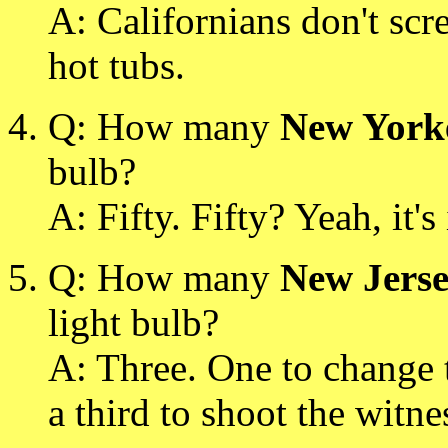
A: Californians don't scr
hot tubs.
Q: How many
New York
bulb?
A: Fifty. Fifty? Yeah, it's
Q: How many
New Jerse
light bulb?
A: Three. One to change t
a third to shoot the witne