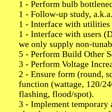
1 - Perform bulb bottlenec
1 - Follow-up study, a.k.a
1 - Interface with utiliti
1 - Interface with users 
we only supply non-tunabl
5 - Perform Build Other
3 - Perform Voltage Incre
2 - Ensure form (round, sq
function (wattage, 120/240
flashing, flood/spot).
3 - Implement temporary a