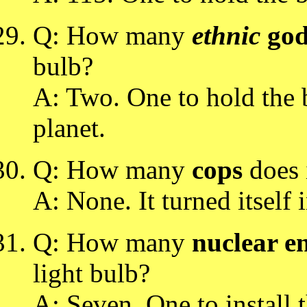
Q: How many
ethnic
god
bulb?
A: Two. One to hold the b
planet.
Q: How many
cops
does i
A: None. It turned itself i
Q: How many
nuclear e
light bulb?
A: Seven. One to install 