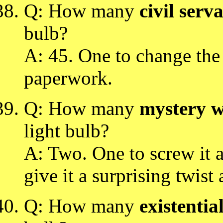
Q: How many
civil serv
bulb?
A: 45. One to change the
paperwork.
Q: How many
mystery w
light bulb?
A: Two. One to screw it a
give it a surprising twist 
Q: How many
existential