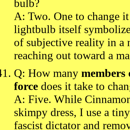
bulb?
A: Two. One to change it
lightbulb itself symboliz
of subjective reality in a
reaching out toward a ma
Q: How many
members o
force
does it take to chan
A: Five. While Cinnamon 
skimpy dress, I use a tiny
fascist dictator and remo