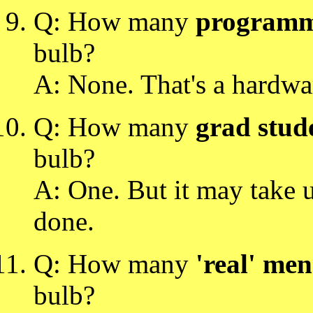
Q: How many
programm
bulb?
A: None. That's a hardwa
Q: How many
grad stud
bulb?
A: One. But it may take u
done.
Q: How many
'real' men
bulb?