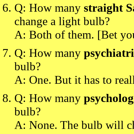
Q: How many
straight 
change a light bulb?
A: Both of them. [Bet you
Q: How many
psychiatri
bulb?
A: One. But it has to rea
Q: How many
psycholog
bulb?
A: None. The bulb will ch