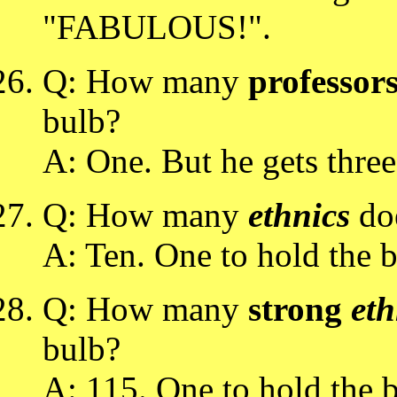
"FABULOUS!".
Q: How many
professor
bulb?
A: One. But he gets three 
Q: How many
ethnics
doe
A: Ten. One to hold the b
Q: How many
strong
eth
bulb?
A: 115. One to hold the b