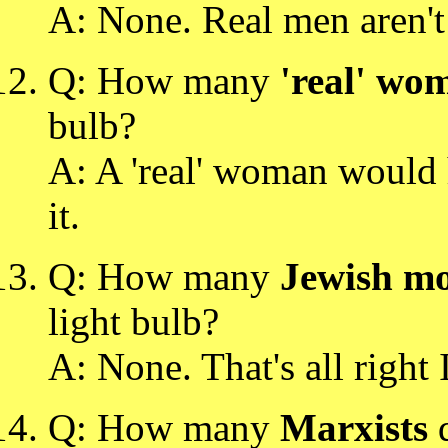
A: None. Real men aren't 
Q: How many
'real' wo
bulb?
A: A 'real' woman would 
it.
Q: How many
Jewish mo
light bulb?
A: None. That's all right I'
Q: How many
Marxists
d