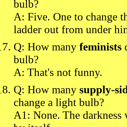
bulb?
A: Five. One to change th
ladder out from under hi
Q: How many
feminists
d
bulb?
A: That's not funny.
Q: How many
supply-si
change a light bulb?
A1: None. The darkness 