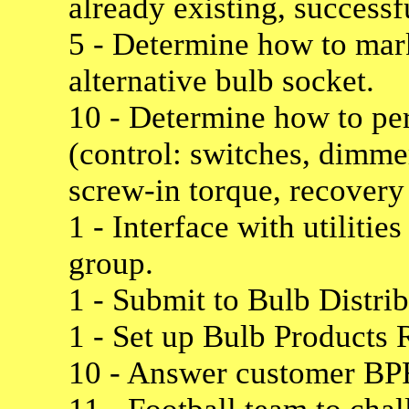
already existing, successf
5 - Determine how to mar
alternative bulb socket.
10 - Determine how to pe
(control: switches, dimme
screw-in torque, recovery 
1 - Interface with utilit
group.
1 - Submit to Bulb Distri
1 - Set up Bulb Products 
10 - Answer customer BP