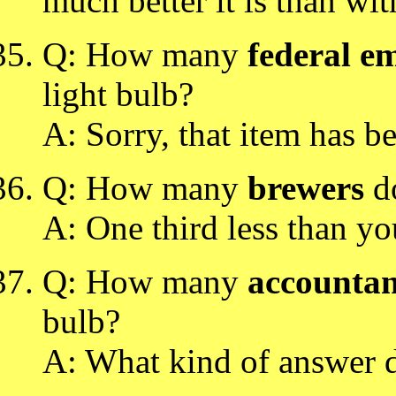
much better it is than wi
Q: How many
federal e
light bulb?
A: Sorry, that item has b
Q: How many
brewers
do
A: One third less than yo
Q: How many
accountan
bulb?
A: What kind of answer 